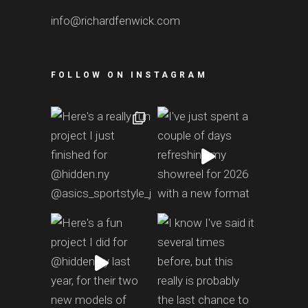
info@richardfenwick.com
FOLLOW ON INSTAGRAM