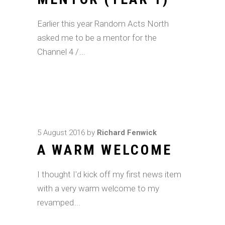
Earlier this year Random Acts North
asked me to be a mentor for the
Channel 4 /
5 August 2016
by
Richard Fenwick
A WARM WELCOME
I thought I'd kick off my first news item
with a very warm welcome to my
revamped