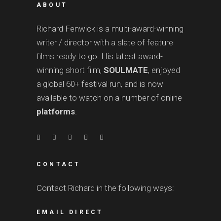
ABOUT
Richard Fenwick is a multi-award-winning
writer / director with a slate of feature
films ready to go. His latest award-
winning short film,
SOULMATE
, enjoyed
a global 60+ festival run, and is now
available to watch on a number of online
platforms
.
CONTACT
Contact Richard in the following ways:
EMAIL DIRECT