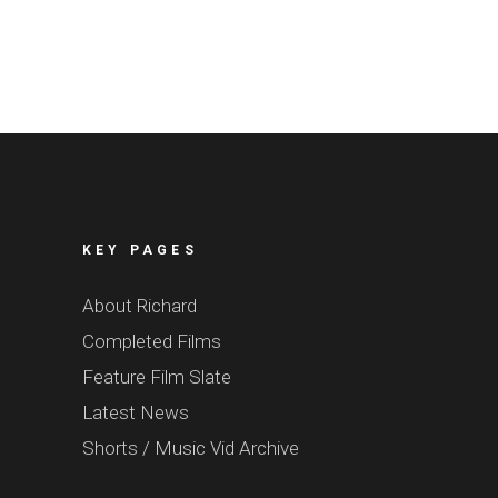
KEY PAGES
About Richard
Completed Films
Feature Film Slate
Latest News
Shorts / Music Vid Archive