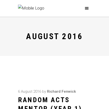
AUGUST 2016
6 August 2016
by
Richard Fenwick
RANDOM ACTS
MENTOR (YEAR 1)