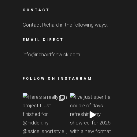
CONTACT
Contact Richard in the following ways:
EMAIL DIRECT
info@richardfenwick.com
FOLLOW ON INSTAGRAM