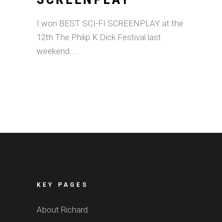
I won BEST SCI-FI SCREENPLAY at the
12th The Philip K Dick Festival last
weekend.
KEY PAGES
About Richard