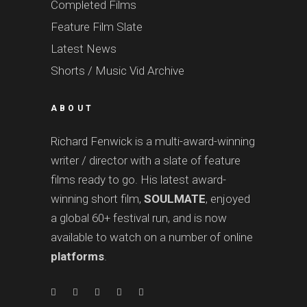
Completed Films
Feature Film Slate
Latest News
Shorts / Music Vid Archive
ABOUT
Richard Fenwick is a multi-award-winning
writer / director with a slate of feature
films ready to go. His latest award-
winning short film,
SOULMATE
, enjoyed
a global 60+ festival run, and is now
available to watch on a number of online
platforms
.