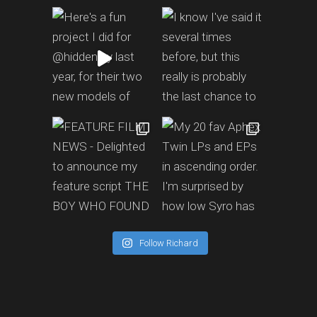
Follow Richard