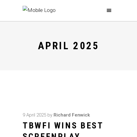
APRIL 2025
9 April 2025
by
Richard Fenwick
TBWFI WINS BEST
SCREENPLAY