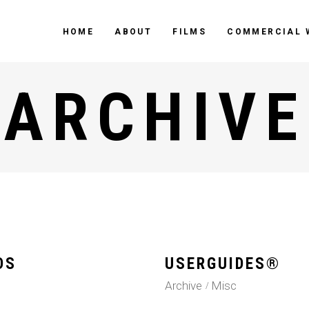
HOME
ABOUT
FILMS
COMMERCIAL 
ARCHIVE
DS
USERGUIDES®
Archive
Misc