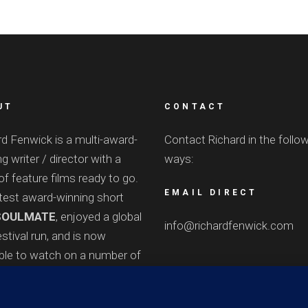
UT
CONTACT
rd Fenwick is a multi-award-
Contact Richard in the follo
g writer / director with a
ways:
of feature films ready to go.
EMAIL DIRECT
atest award-winning short
OULMATE
, enjoyed a global
info@richardfenwick.com
stival run, and is now
able to watch on a number of
e
platforms
.