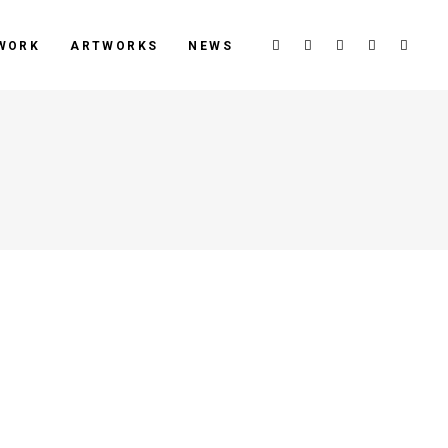
WORK
ARTWORKS
NEWS