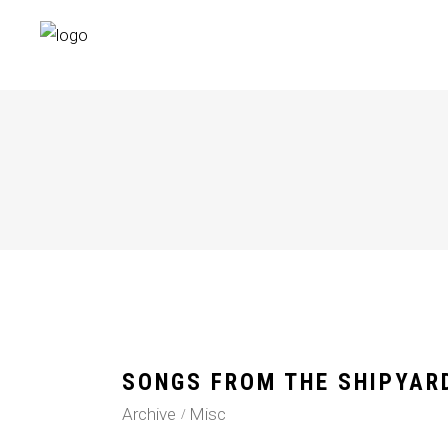
SONGS FROM THE SHIPYAR
Archive
Misc