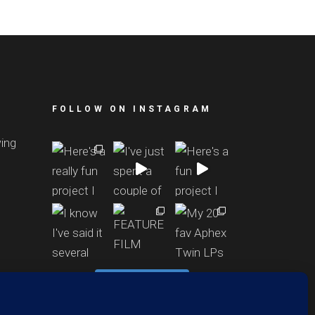
FOLLOW ON INSTAGRAM
wing
Follow Richard