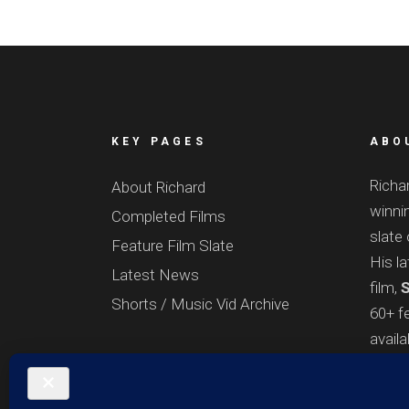
KEY PAGES
ABO
Richa
About Richard
winnin
Completed Films
slate 
Feature Film Slate
His l
Latest News
film,
S
Shorts / Music Vid Archive
60+ fe
avail
onlin