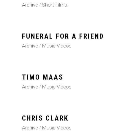
Archive
Short Films
FUNERAL FOR A FRIEND
Archive
Music Videos
TIMO MAAS
Archive
Music Videos
CHRIS CLARK
Archive
Music Videos