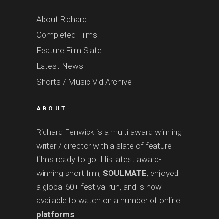
About Richard
Completed Films
Feature Film Slate
Latest News
Shorts / Music Vid Archive
ABOUT
Richard Fenwick is a multi-award-winning
writer / director with a slate of feature
films ready to go. His latest award-
winning short film,
SOULMATE
, enjoyed
a global 60+ festival run, and is now
available to watch on a number of online
platforms
.