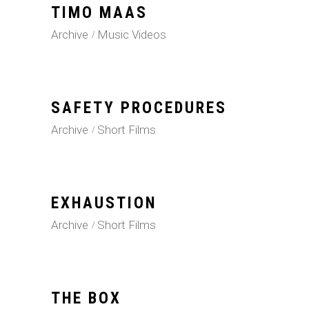
TIMO MAAS
Archive
Music Videos
SAFETY PROCEDURES
Archive
Short Films
EXHAUSTION
Archive
Short Films
THE BOX