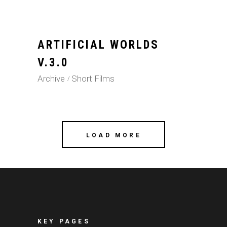
ARTIFICIAL WORLDS
V.3.0
Archive
Short Films
LOAD MORE
KEY PAGES