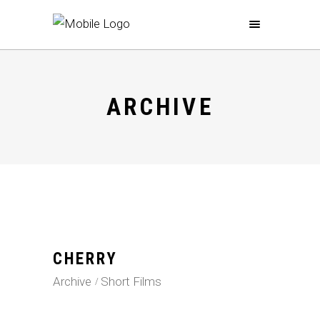
ARCHIVE
CHERRY
Archive
Short Films