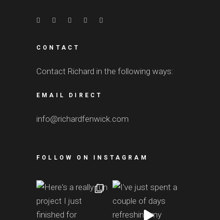
CONTACT
Contact Richard in the following ways:
EMAIL DIRECT
info@richardfenwick.com
FOLLOW ON INSTAGRAM