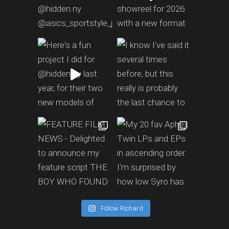
Follow Richard