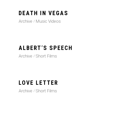
DEATH IN VEGAS
Archive
Music Videos
ALBERT’S SPEECH
Archive
Short Films
LOVE LETTER
Archive
Short Films